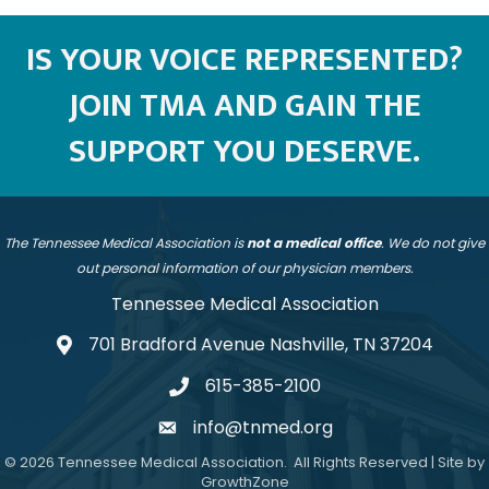
IS YOUR VOICE REPRESENTED?
JOIN TMA AND GAIN THE
SUPPORT YOU DESERVE.
The Tennessee Medical Association is
not a medical office
. We do not give
out personal information of our physician members.
Tennessee Medical Association
701 Bradford Avenue Nashville, TN 37204
address
615-385-2100
telephone
info@tnmed.org
email
©
2026
Tennessee Medical Association.
All Rights Reserved | Site by
GrowthZone