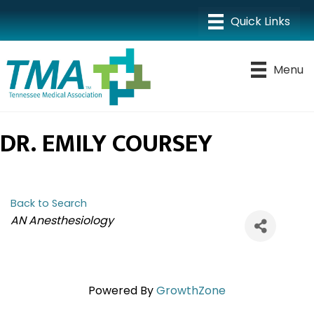
Menu
DR. EMILY COURSEY
Back to Search
CATEGORIES
AN Anesthesiology
Powered By
GrowthZone