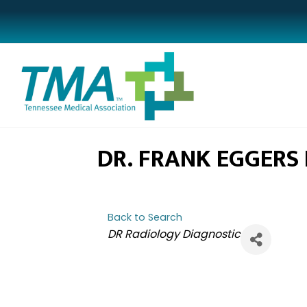
DR. FRANK EGGERS I
Back to Search
CATEGORIES
DR Radiology Diagnostic