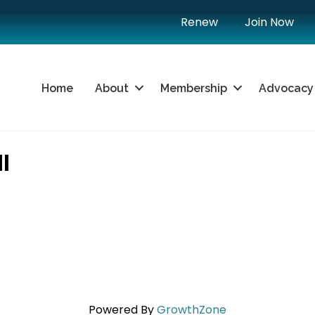
Renew
Join Now
Home
About
Membership
Advocacy
I
Powered By
GrowthZone