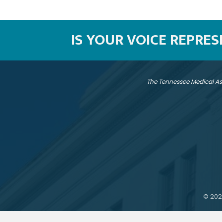
IS YOUR VOICE REPRE
The Tennessee Medical As
©
202