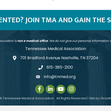
SENTED? JOIN TMA AND GAIN THE 
sociation is
not a medical office
. We do not give out personal information
Tennessee Medical Association
701 Bradford Avenue Nashville, TN 37204
address
615-385-2100
telephone
info@tnmed.org
email
Facebook
LinkedIn
Instagram
Instagram
6
Tennessee Medical Association.
All Rights Reserved | Site by
Growt