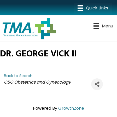
Menu
DR. GEORGE VICK II
Back to Search
CATEGORIES
OBG Obstetrics and Gynecology
Powered By
GrowthZone