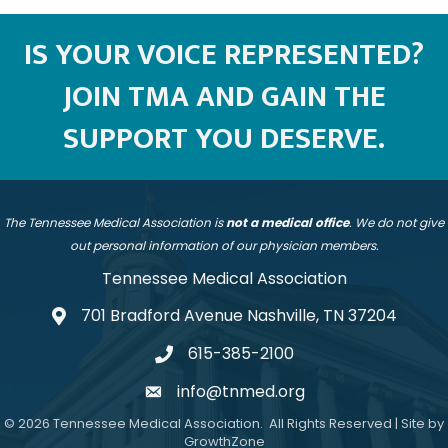
IS YOUR VOICE REPRESENTED?
JOIN TMA AND GAIN THE
SUPPORT YOU DESERVE.
The Tennessee Medical Association is
not a medical office
. We do not give
out personal information of our physician members.
Tennessee Medical Association
701 Bradford Avenue Nashville, TN 37204
address
615-385-2100
telephone
info@tnmed.org
email
©
2026
Tennessee Medical Association.
All Rights Reserved | Site by
GrowthZone