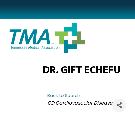
DR. GIFT ECHEFU
Back to Search
CATEGORIES
CD Cardiovascular Disease