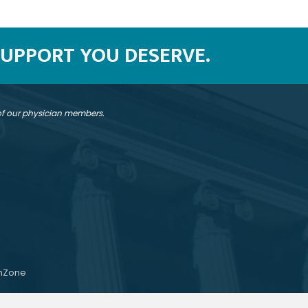
SUPPORT YOU DESERVE.
 of our physician members.
hZone