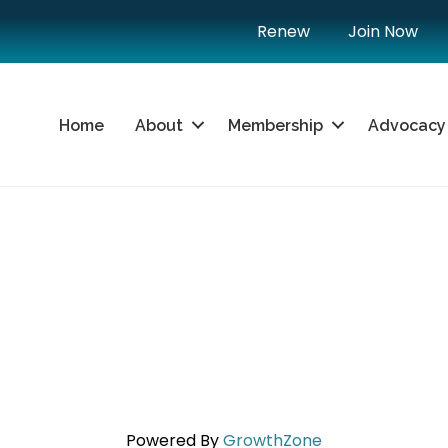
Renew
Join Now
Home
About
Membership
Advocacy
Powered By
GrowthZone