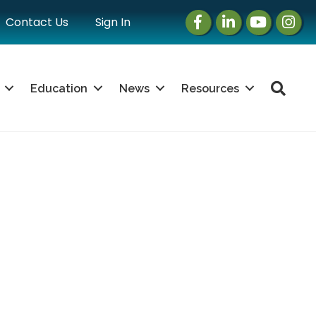
Facebook
LinkedIn
Instagram
Instag
Contact Us
Sign In
Sea
Education
News
Resources