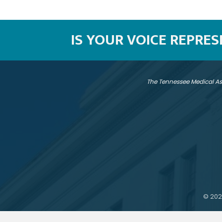
IS YOUR VOICE REPRE
The Tennessee Medical As
©
202