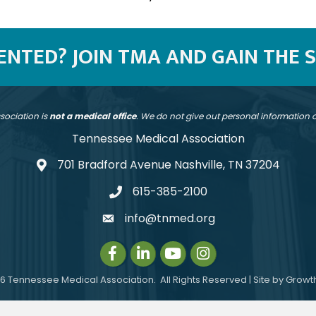
SENTED? JOIN TMA AND GAIN THE 
sociation is
not a medical office
. We do not give out personal information
Tennessee Medical Association
701 Bradford Avenue Nashville, TN 37204
address
615-385-2100
telephone
info@tnmed.org
email
Facebook
LinkedIn
Instagram
Instagram
6
Tennessee Medical Association.
All Rights Reserved | Site by
Growt