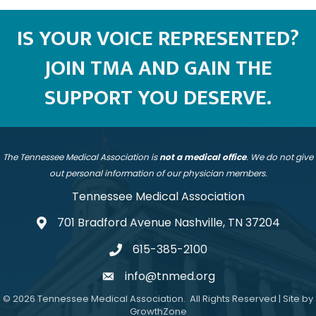
IS YOUR VOICE REPRESENTED?
JOIN TMA AND GAIN THE
SUPPORT YOU DESERVE.
The Tennessee Medical Association is
not a medical office
. We do not give
out personal information of our physician members.
Tennessee Medical Association
701 Bradford Avenue Nashville, TN 37204
address
615-385-2100
telephone
info@tnmed.org
email
©
2026
Tennessee Medical Association.
All Rights Reserved | Site by
GrowthZone