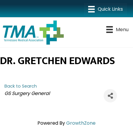
Menu
DR. GRETCHEN EDWARDS
Back to Search
CATEGORIES
GS Surgery General
Powered By
GrowthZone