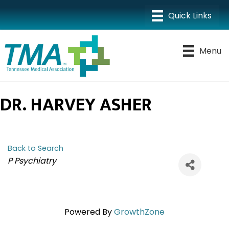
Menu
DR. HARVEY ASHER
Back to Search
CATEGORIES
P Psychiatry
Powered By
GrowthZone