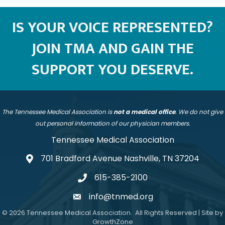
IS YOUR VOICE REPRESENTED?
JOIN TMA AND GAIN THE
SUPPORT YOU DESERVE.
The Tennessee Medical Association is
not a medical office
. We do not give
out personal information of our physician members.
Tennessee Medical Association
701 Bradford Avenue Nashville, TN 37204
address
615-385-2100
telephone
info@tnmed.org
email
©
2026
Tennessee Medical Association.
All Rights Reserved | Site by
GrowthZone