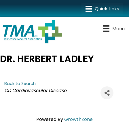
Menu
DR. HERBERT LADLEY
Back to Search
CATEGORIES
CD Cardiovascular Disease
Powered By
GrowthZone