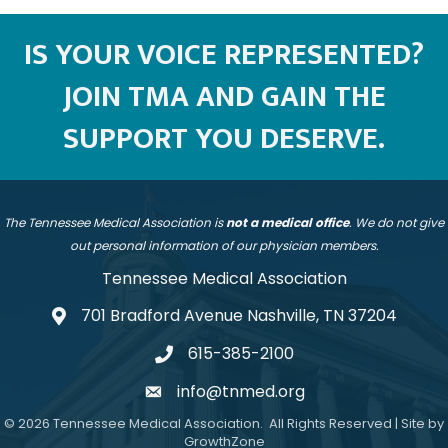
IS YOUR VOICE REPRESENTED?
JOIN TMA AND GAIN THE
SUPPORT YOU DESERVE.
The Tennessee Medical Association is
not a medical office
. We do not give
out personal information of our physician members.
Tennessee Medical Association
701 Bradford Avenue Nashville, TN 37204
address
615-385-2100
telephone
info@tnmed.org
email
©
2026
Tennessee Medical Association.
All Rights Reserved | Site by
GrowthZone