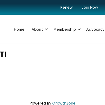
Renew
Join Now
Home
About
Membership
Advocacy
TI
Powered By
GrowthZone