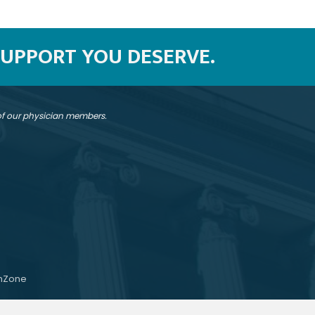
SUPPORT YOU DESERVE.
 of our physician members.
hZone