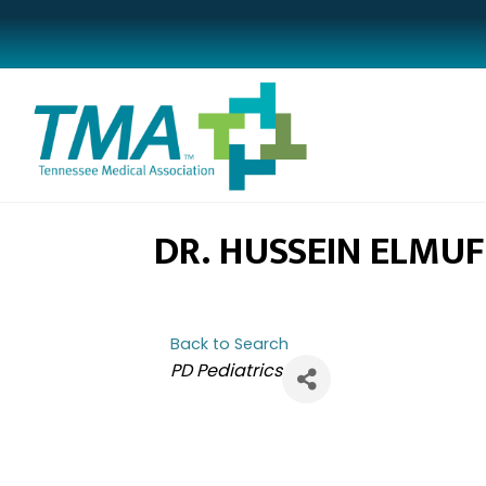
DR. HUSSEIN ELMUF
Back to Search
CATEGORIES
PD Pediatrics