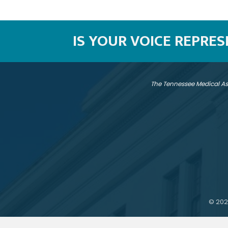
IS YOUR VOICE REPRE
The Tennessee Medical As
©
202