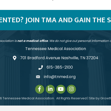
SENTED? JOIN TMA AND GAIN THE 
sociation is
not a medical office
. We do not give out personal information
Tennessee Medical Association
701 Bradford Avenue Nashville, TN 37204
address
615-385-2100
telephone
info@tnmed.org
email
Facebook
LinkedIn
Instagram
Instagram
6
Tennessee Medical Association.
All Rights Reserved | Site by
Growt