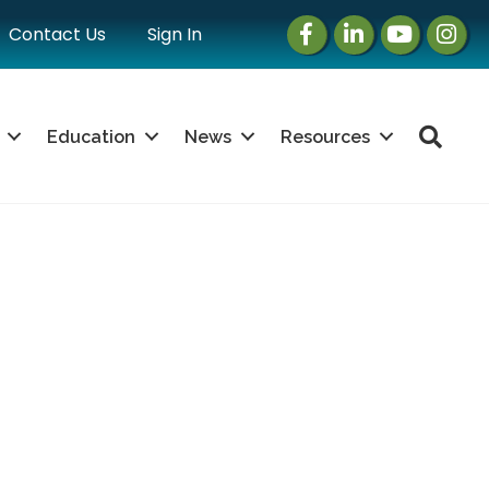
Facebook
LinkedIn
Instagram
Instag
Contact Us
Sign In
Sea
Education
News
Resources