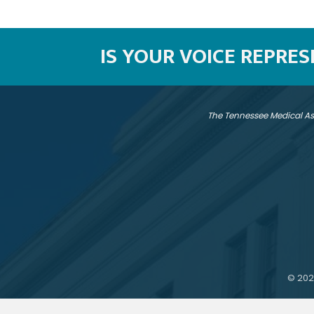
IS YOUR VOICE REPRE
The Tennessee Medical As
©
202