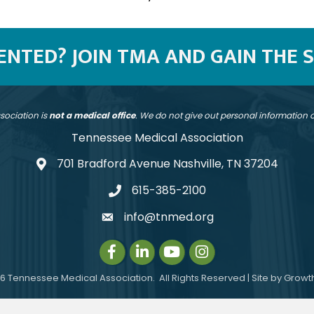
SENTED? JOIN TMA AND GAIN THE 
sociation is
not a medical office
. We do not give out personal information
Tennessee Medical Association
701 Bradford Avenue Nashville, TN 37204
address
615-385-2100
telephone
info@tnmed.org
email
Facebook
LinkedIn
Instagram
Instagram
6
Tennessee Medical Association.
All Rights Reserved | Site by
Growt