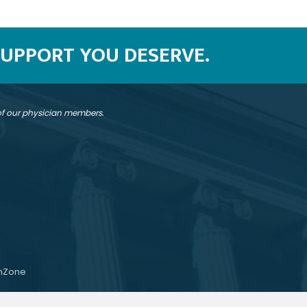
SUPPORT YOU DESERVE.
 of our physician members.
hZone