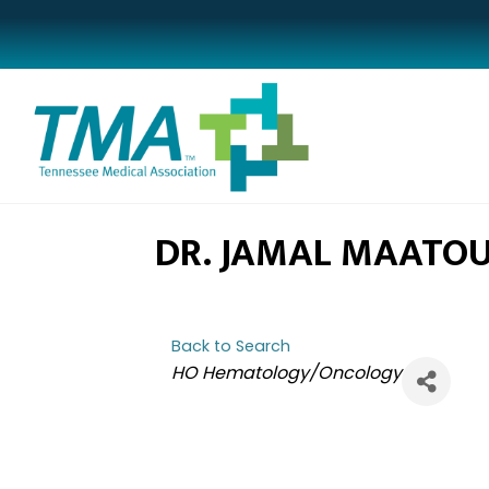
DR. JAMAL MAATO
Back to Search
CATEGORIES
HO Hematology/Oncology