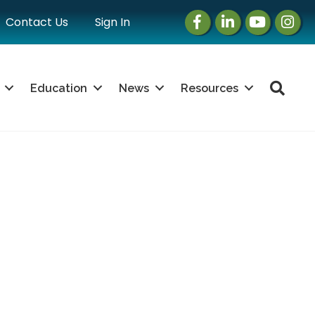
Facebook
LinkedIn
Instagram
Instag
Contact Us
Sign In
Sea
Education
News
Resources