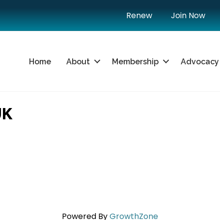
Renew
Join Now
Home
About
Membership
Advocacy
UK
Powered By
GrowthZone