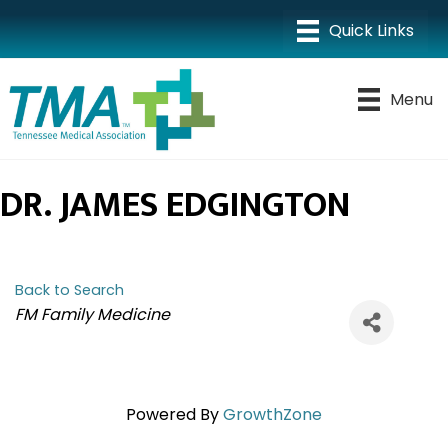
Menu
DR. JAMES EDGINGTON
Back to Search
CATEGORIES
FM Family Medicine
Powered By
GrowthZone