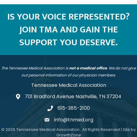
IS YOUR VOICE REPRESENTED?
JOIN TMA AND GAIN THE
SUPPORT YOU DESERVE.
The Tennessee Medical Association is
not a medical office
. We do not give
out personal information of our physician members.
Tennessee Medical Association
701 Bradford Avenue Nashville, TN 37204
address
615-385-2100
telephone
info@tnmed.org
email
©
2026
Tennessee Medical Association.
All Rights Reserved | Site by
GrowthZone