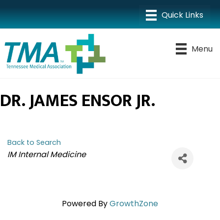
Menu
DR. JAMES ENSOR JR.
Back to Search
CATEGORIES
IM Internal Medicine
Powered By
GrowthZone