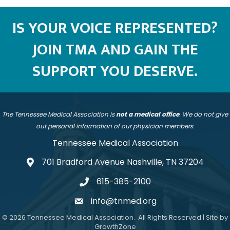
IS YOUR VOICE REPRESENTED?
JOIN TMA AND GAIN THE
SUPPORT YOU DESERVE.
The Tennessee Medical Association is
not a medical office
. We do not give
out personal information of our physician members.
Tennessee Medical Association
701 Bradford Avenue Nashville, TN 37204
address
615-385-2100
telephone
info@tnmed.org
email
©
2026
Tennessee Medical Association.
All Rights Reserved | Site by
GrowthZone