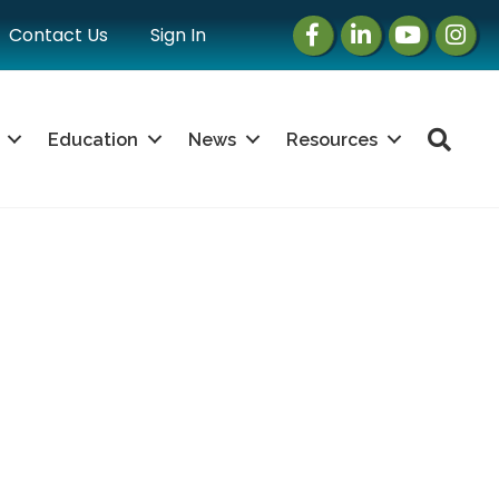
Facebook
LinkedIn
Instagram
Instag
Contact Us
Sign In
Sea
Education
News
Resources