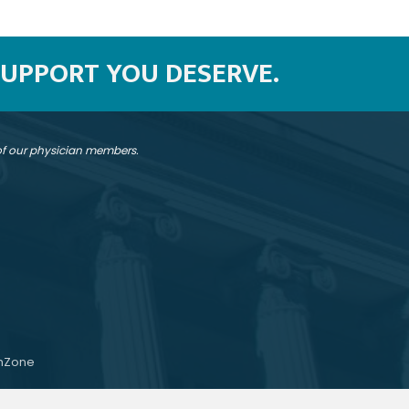
SUPPORT YOU DESERVE.
 of our physician members.
hZone