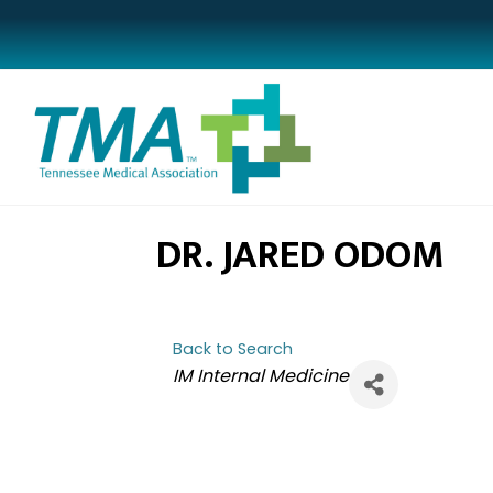
DR. JARED ODOM
Back to Search
CATEGORIES
IM Internal Medicine