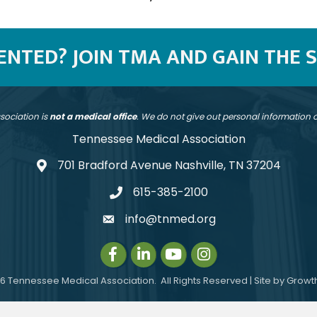
SENTED? JOIN TMA AND GAIN THE 
sociation is
not a medical office
. We do not give out personal information
Tennessee Medical Association
701 Bradford Avenue Nashville, TN 37204
address
615-385-2100
telephone
info@tnmed.org
email
Facebook
LinkedIn
Instagram
Instagram
6
Tennessee Medical Association.
All Rights Reserved | Site by
Growt