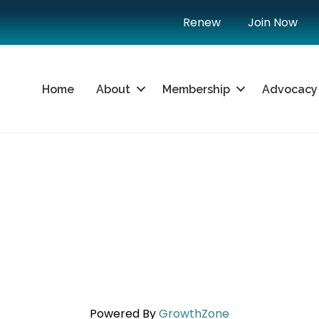
Renew
Join Now
Home
About
Membership
Advocacy
Powered By
GrowthZone