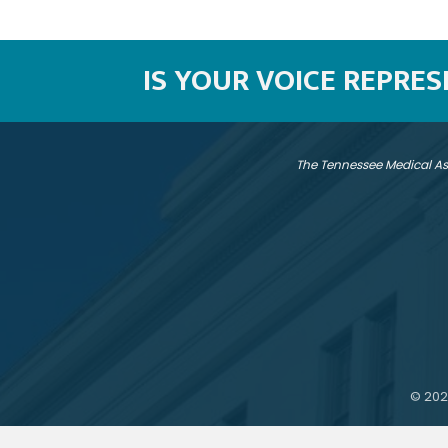
IS YOUR VOICE REPRE
The Tennessee Medical As
©
202