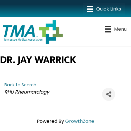
Menu
DR. JAY WARRICK
Back to Search
CATEGORIES
RHU Rheumatology
Powered By
GrowthZone