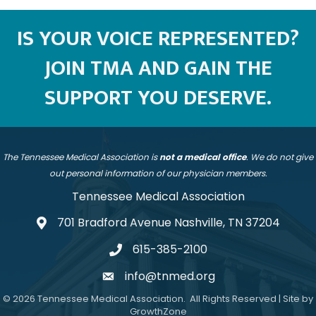
IS YOUR VOICE REPRESENTED?
JOIN TMA AND GAIN THE
SUPPORT YOU DESERVE.
The Tennessee Medical Association is
not a medical office
. We do not give
out personal information of our physician members.
Tennessee Medical Association
701 Bradford Avenue Nashville, TN 37204
address
615-385-2100
telephone
info@tnmed.org
email
©
2026
Tennessee Medical Association.
All Rights Reserved | Site by
GrowthZone