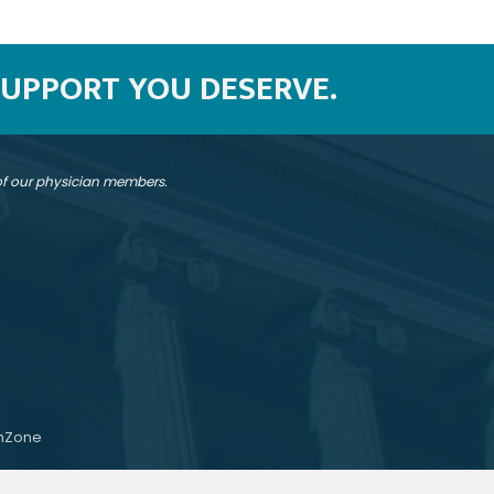
SUPPORT YOU DESERVE.
 of our physician members.
hZone