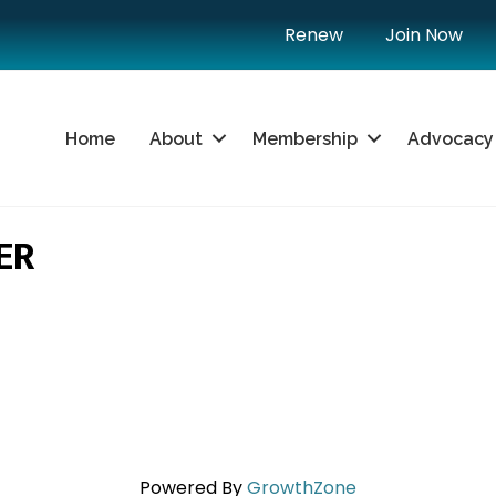
Renew
Join Now
Home
About
Membership
Advocacy
ER
Powered By
GrowthZone