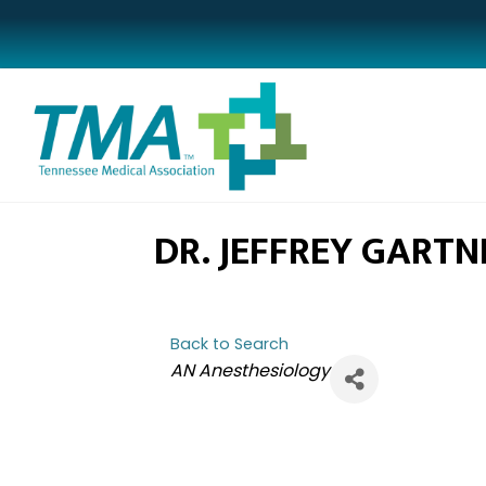
DR. JEFFREY GARTN
Back to Search
CATEGORIES
AN Anesthesiology