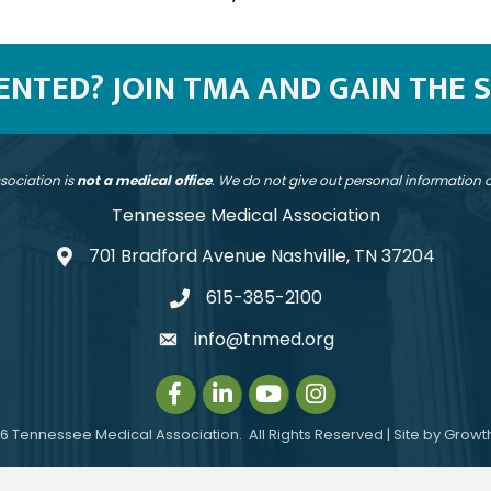
SENTED? JOIN TMA AND GAIN THE 
sociation is
not a medical office
. We do not give out personal information
Tennessee Medical Association
701 Bradford Avenue Nashville, TN 37204
address
615-385-2100
telephone
info@tnmed.org
email
Facebook
LinkedIn
Instagram
Instagram
6
Tennessee Medical Association.
All Rights Reserved | Site by
Growt