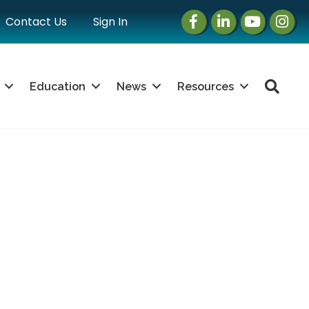
Facebook
LinkedIn
Instagram
Instag
Contact Us
Sign In
Sea
Education
News
Resources