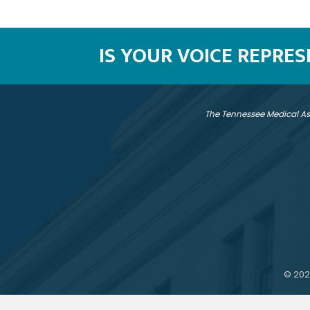
IS YOUR VOICE REPRE
The Tennessee Medical As
©
202