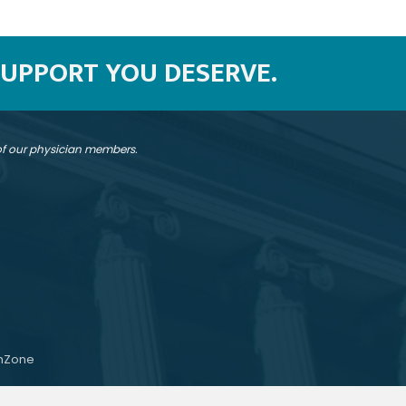
SUPPORT YOU DESERVE.
 of our physician members.
hZone