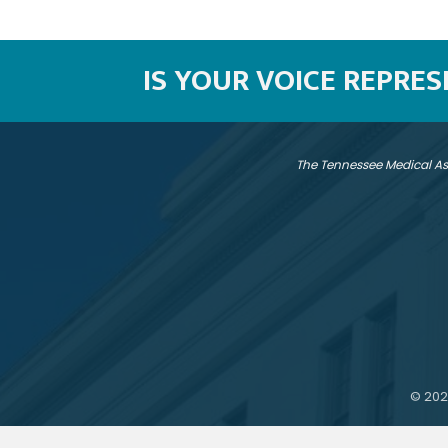
IS YOUR VOICE REPRE
The Tennessee Medical As
©
202