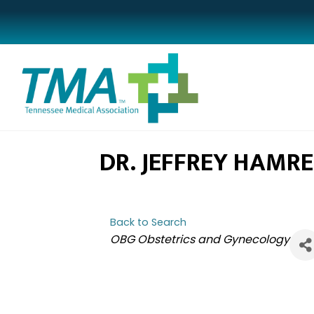
DR. JEFFREY HAMRE
Back to Search
CATEGORIES
OBG Obstetrics and Gynecology