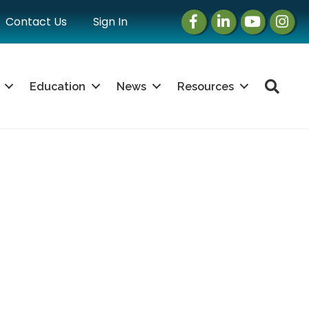
Facebook
LinkedIn
Instagram
Instag
Contact Us
Sign In
Sea
Education
News
Resources