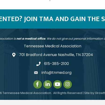
SENTED? JOIN TMA AND GAIN THE 
sociation is
not a medical office
. We do not give out personal information
Tennessee Medical Association
701 Bradford Avenue Nashville, TN 37204
address
615-385-2100
telephone
info@tnmed.org
email
Facebook
LinkedIn
Instagram
Instagram
6
Tennessee Medical Association.
All Rights Reserved | Site by
Growt