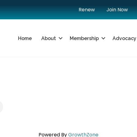
Renew
Join Now
Home
About
Membership
Advocacy
Powered By
GrowthZone