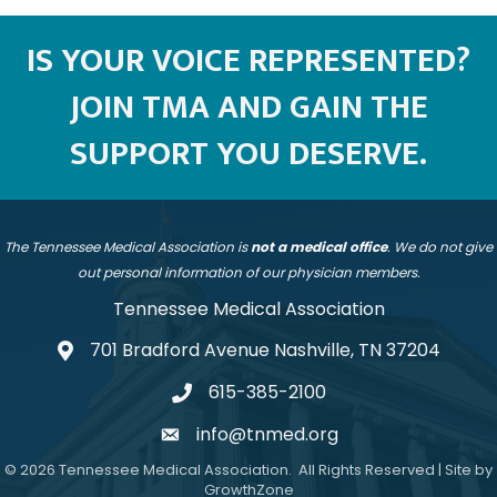
IS YOUR VOICE REPRESENTED?
JOIN TMA AND GAIN THE
SUPPORT YOU DESERVE.
The Tennessee Medical Association is
not a medical office
. We do not give
out personal information of our physician members.
Tennessee Medical Association
701 Bradford Avenue Nashville, TN 37204
address
615-385-2100
telephone
info@tnmed.org
email
©
2026
Tennessee Medical Association.
All Rights Reserved | Site by
GrowthZone