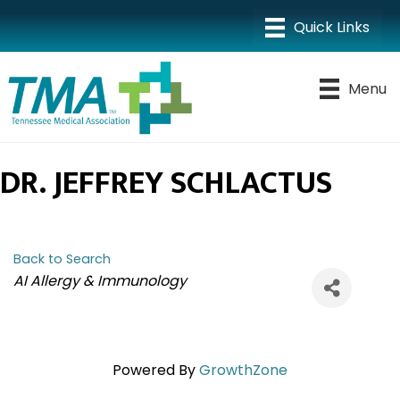
Menu
DR. JEFFREY SCHLACTUS
Back to Search
CATEGORIES
AI Allergy & Immunology
Powered By
GrowthZone