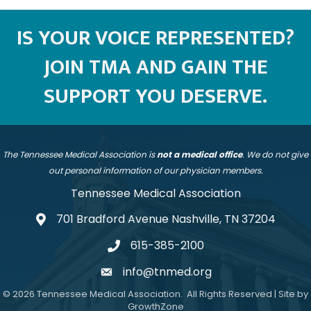
IS YOUR VOICE REPRESENTED?
JOIN TMA AND GAIN THE
SUPPORT YOU DESERVE.
The Tennessee Medical Association is
not a medical office
. We do not give
out personal information of our physician members.
Tennessee Medical Association
701 Bradford Avenue Nashville, TN 37204
address
615-385-2100
telephone
info@tnmed.org
email
©
2026
Tennessee Medical Association.
All Rights Reserved | Site by
GrowthZone