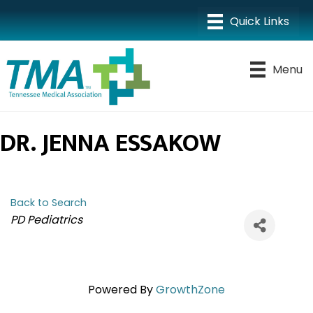
Menu
DR. JENNA ESSAKOW
Back to Search
CATEGORIES
PD Pediatrics
Powered By
GrowthZone