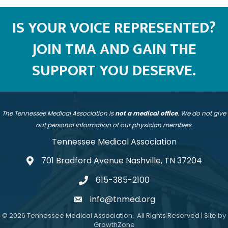
IS YOUR VOICE REPRESENTED?
JOIN TMA AND GAIN THE
SUPPORT YOU DESERVE.
The Tennessee Medical Association is
not a medical office
. We do not give
out personal information of our physician members.
Tennessee Medical Association
701 Bradford Avenue Nashville, TN 37204
address
615-385-2100
telephone
info@tnmed.org
email
©
2026
Tennessee Medical Association.
All Rights Reserved | Site by
GrowthZone