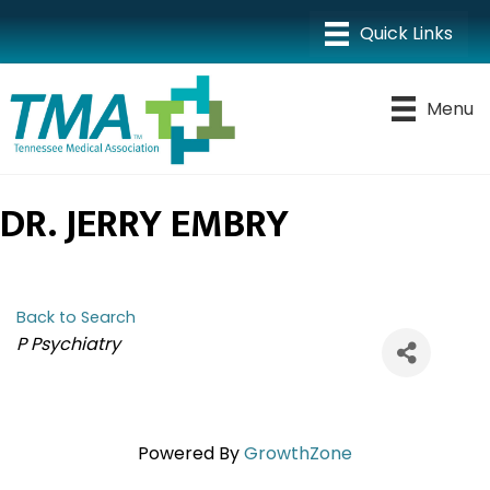
Menu
DR. JERRY EMBRY
Back to Search
CATEGORIES
P Psychiatry
Powered By
GrowthZone