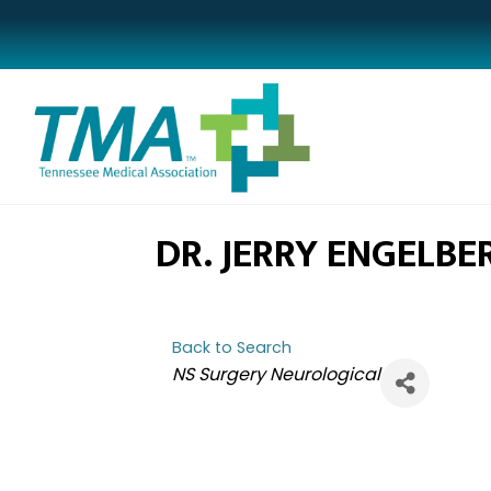
DR. JERRY ENGELBE
Back to Search
CATEGORIES
NS Surgery Neurological