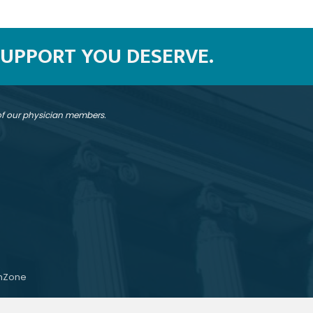
SUPPORT YOU DESERVE.
 of our physician members.
hZone