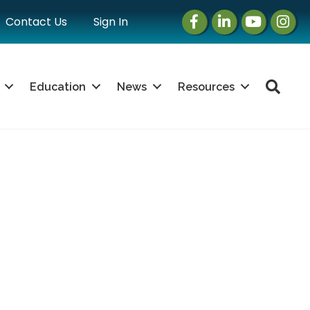
Facebook
LinkedIn
Instagram
Instag
Contact Us
Sign In
Sea
Education
News
Resources