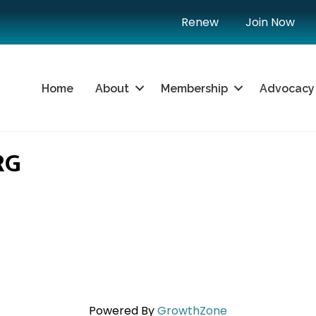
Renew
Join Now
Home
About
Membership
Advocacy
RG
Powered By
GrowthZone