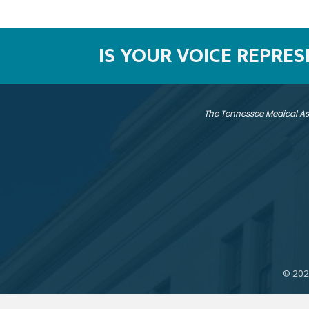
IS YOUR VOICE REPRE
The Tennessee Medical As
©
202