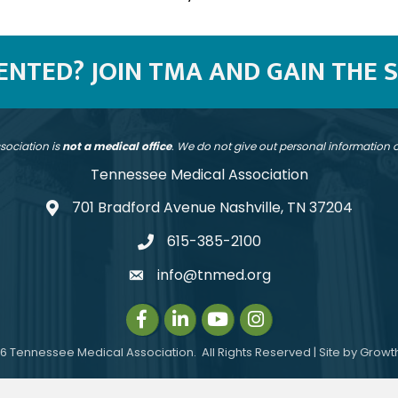
SENTED? JOIN TMA AND GAIN THE 
sociation is
not a medical office
. We do not give out personal information
Tennessee Medical Association
701 Bradford Avenue Nashville, TN 37204
address
615-385-2100
telephone
info@tnmed.org
email
Facebook
LinkedIn
Instagram
Instagram
6
Tennessee Medical Association.
All Rights Reserved | Site by
Growt