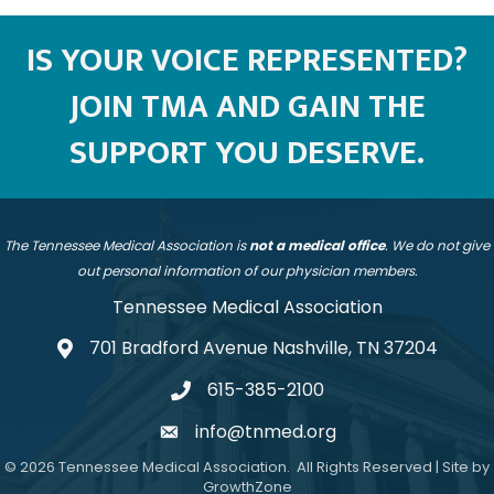
IS YOUR VOICE REPRESENTED?
JOIN TMA AND GAIN THE
SUPPORT YOU DESERVE.
The Tennessee Medical Association is
not a medical office
. We do not give
out personal information of our physician members.
Tennessee Medical Association
701 Bradford Avenue Nashville, TN 37204
address
615-385-2100
telephone
info@tnmed.org
email
©
2026
Tennessee Medical Association.
All Rights Reserved | Site by
GrowthZone