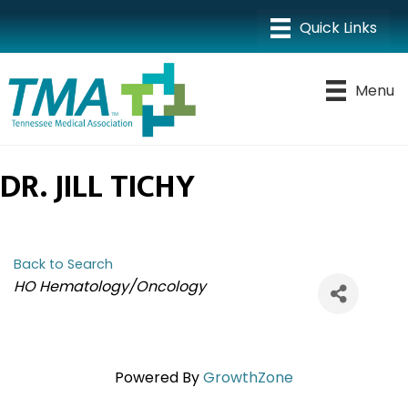
Menu
DR. JILL TICHY
Back to Search
CATEGORIES
HO Hematology/Oncology
Powered By
GrowthZone