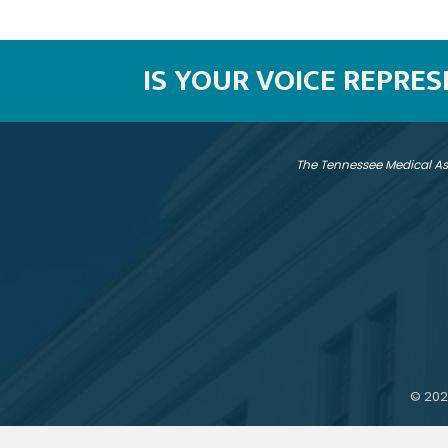
IS YOUR VOICE REPRE
The Tennessee Medical As
©
202