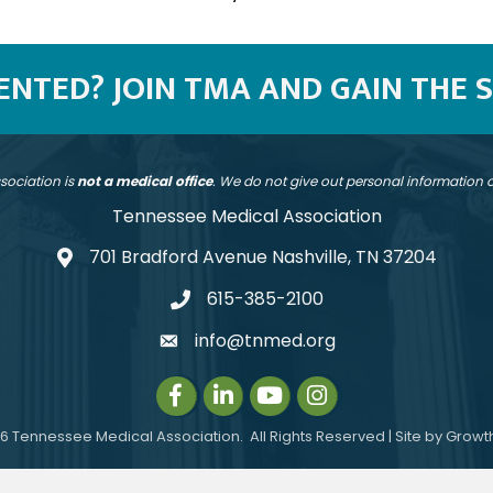
SENTED? JOIN TMA AND GAIN THE 
sociation is
not a medical office
. We do not give out personal information
Tennessee Medical Association
701 Bradford Avenue Nashville, TN 37204
address
615-385-2100
telephone
info@tnmed.org
email
Facebook
LinkedIn
Instagram
Instagram
6
Tennessee Medical Association.
All Rights Reserved | Site by
Growt