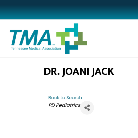
DR. JOANI JACK
Back to Search
CATEGORIES
PD Pediatrics