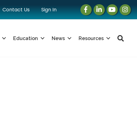
Facebook
LinkedIn
Instagram
Instag
Contact Us
Sign In
Sea
Education
News
Resources