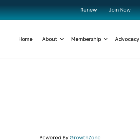
Renew
Join Now
Home
About
Membership
Advocacy
Powered By
GrowthZone