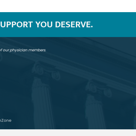
SUPPORT YOU DESERVE.
 of our physician members.
hZone