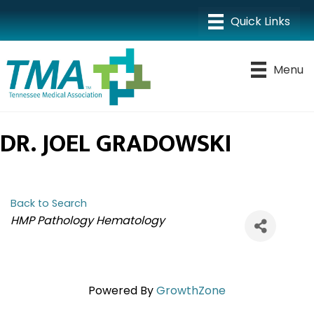
Menu
DR. JOEL GRADOWSKI
Back to Search
CATEGORIES
HMP Pathology Hematology
Powered By
GrowthZone