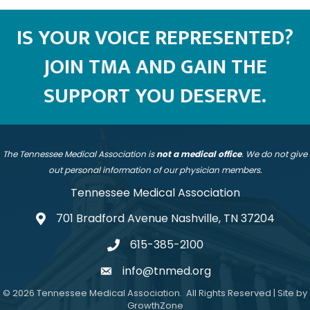
IS YOUR VOICE REPRESENTED?
JOIN TMA AND GAIN THE
SUPPORT YOU DESERVE.
The Tennessee Medical Association is
not a medical office
. We do not give
out personal information of our physician members.
Tennessee Medical Association
701 Bradford Avenue Nashville, TN 37204
address
615-385-2100
telephone
info@tnmed.org
email
©
2026
Tennessee Medical Association.
All Rights Reserved | Site by
GrowthZone