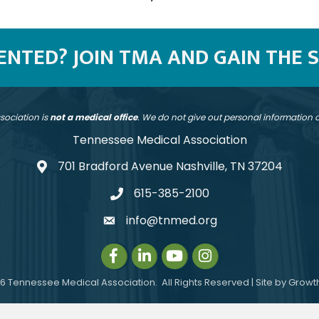
SENTED? JOIN TMA AND GAIN THE 
sociation is
not a medical office
. We do not give out personal information
Tennessee Medical Association
701 Bradford Avenue Nashville, TN 37204
address
615-385-2100
telephone
info@tnmed.org
email
Facebook
LinkedIn
Instagram
Instagram
6
Tennessee Medical Association.
All Rights Reserved | Site by
Growt