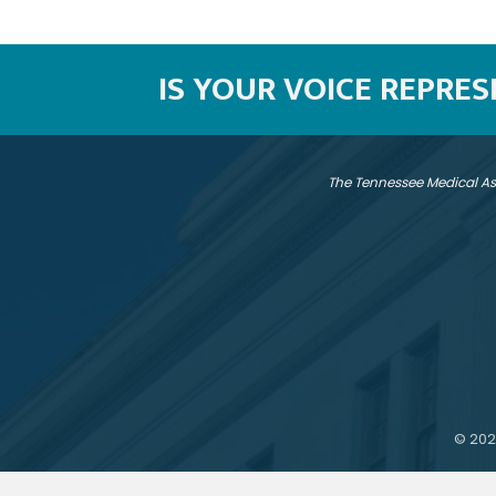
IS YOUR VOICE REPRE
The Tennessee Medical As
©
202