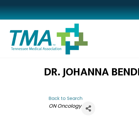
DR. JOHANNA BEND
Back to Search
CATEGORIES
ON Oncology