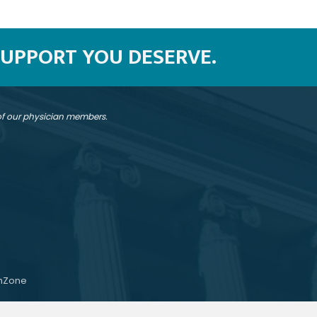
SUPPORT YOU DESERVE.
 of our physician members.
hZone