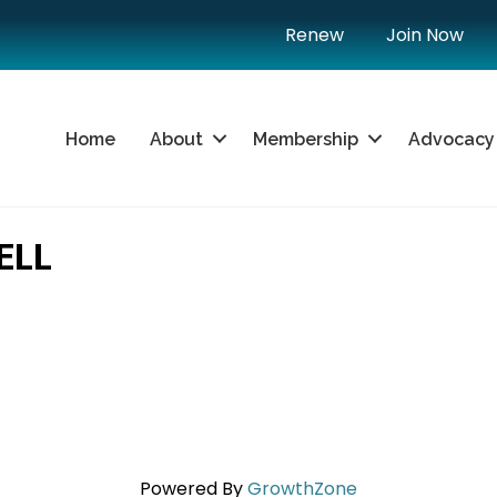
Renew
Join Now
Home
About
Membership
Advocacy
ELL
Powered By
GrowthZone