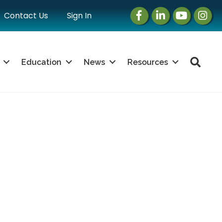
Facebook
LinkedIn
Instagram
Instag
Contact Us
Sign In
Sea
Education
News
Resources