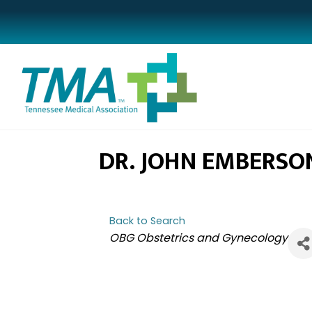
DR. JOHN EMBERSO
Back to Search
CATEGORIES
OBG Obstetrics and Gynecology