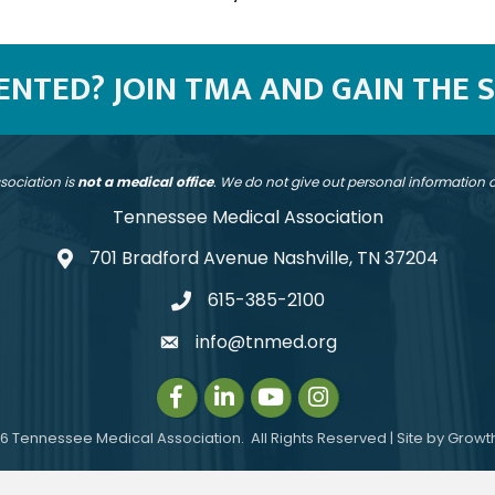
SENTED? JOIN TMA AND GAIN THE 
sociation is
not a medical office
. We do not give out personal information
Tennessee Medical Association
701 Bradford Avenue Nashville, TN 37204
address
615-385-2100
telephone
info@tnmed.org
email
Facebook
LinkedIn
Instagram
Instagram
6
Tennessee Medical Association.
All Rights Reserved | Site by
Growt