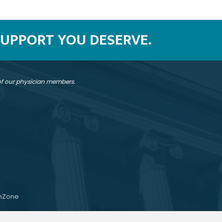
SUPPORT YOU DESERVE.
 of our physician members.
hZone