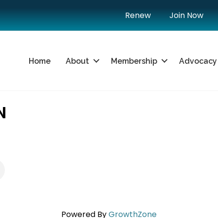
Renew
Join Now
Home
About
Membership
Advocacy
N
Powered By
GrowthZone