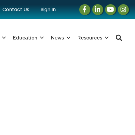
Facebook
LinkedIn
Instagram
Instag
Contact Us
Sign In
Sea
Education
News
Resources