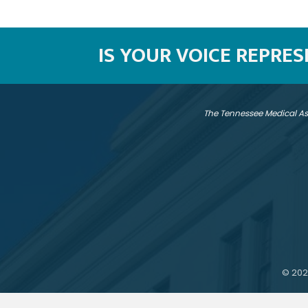
IS YOUR VOICE REPRE
The Tennessee Medical As
©
202