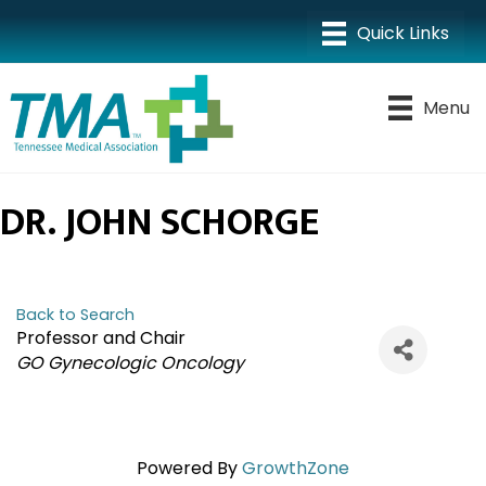
Menu
DR. JOHN SCHORGE
Back to Search
Professor and Chair
CATEGORIES
GO Gynecologic Oncology
Powered By
GrowthZone