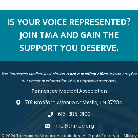
IS YOUR VOICE REPRESENTED?
JOIN TMA AND GAIN THE
SUPPORT YOU DESERVE.
The Tennessee Medical Association is
not a medical office
. We do not give
out personal information of our physician members.
Tennessee Medical Association
701 Bradford Avenue Nashville, TN 37204
address
615-385-2100
telephone
info@tnmed.org
email
©
2026
Tennessee Medical Association.
All Rights Reserved | Site by