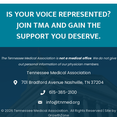
IS YOUR VOICE REPRESENTED?
JOIN TMA AND GAIN THE
SUPPORT YOU DESERVE.
The Tennessee Medical Association is
not a medical office
. We do not give
out personal information of our physician members.
Tennessee Medical Association
701 Bradford Avenue Nashville, TN 37204
address
615-385-2100
telephone
info@tnmed.org
email
©
2026
Tennessee Medical Association.
All Rights Reserved | Site by
GrowthZone