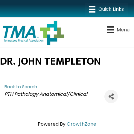
Menu
DR. JOHN TEMPLETON
Back to Search
CATEGORIES
PTH Pathology Anatomical/Clinical
Powered By
GrowthZone