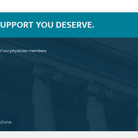
SUPPORT YOU DESERVE.
 of our physician members.
hZone