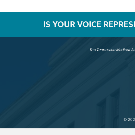
IS YOUR VOICE REPRE
The Tennessee Medical As
©
202