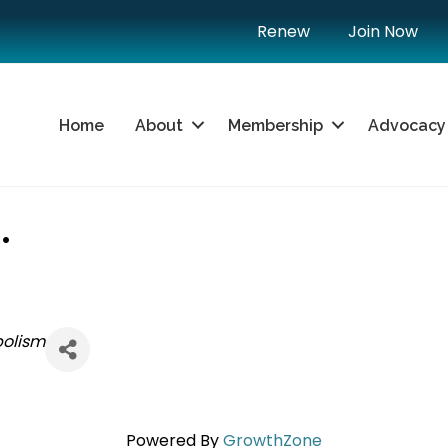
Renew
Join Now
Home
About
Membership
Advocacy
.
bolism
Powered By
GrowthZone