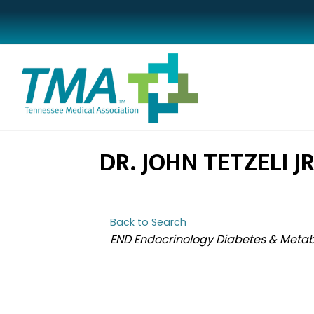
DR. JOHN TETZELI JR
Back to Search
CATEGORIES
END Endocrinology Diabetes & Meta