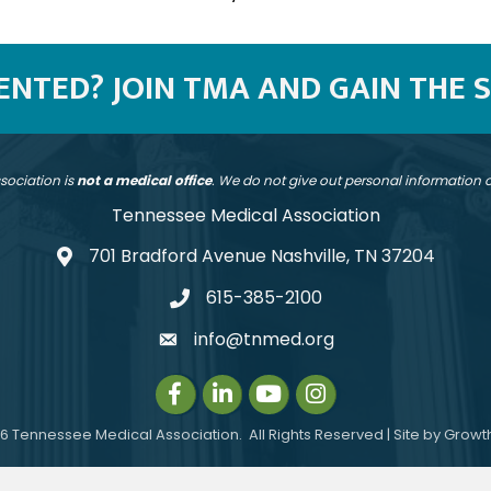
SENTED? JOIN TMA AND GAIN THE 
sociation is
not a medical office
. We do not give out personal information
Tennessee Medical Association
701 Bradford Avenue Nashville, TN 37204
address
615-385-2100
telephone
info@tnmed.org
email
Facebook
LinkedIn
Instagram
Instagram
6
Tennessee Medical Association.
All Rights Reserved | Site by
Growt