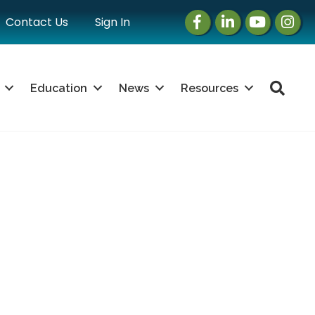
Facebook
LinkedIn
Instagram
Instag
Contact Us
Sign In
Sea
Education
News
Resources