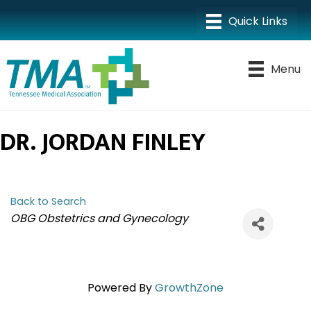
Menu
DR. JORDAN FINLEY
Back to Search
CATEGORIES
OBG Obstetrics and Gynecology
Powered By
GrowthZone