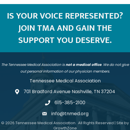
IS YOUR VOICE REPRESENTED?
JOIN TMA AND GAIN THE
SUPPORT YOU DESERVE.
The Tennessee Medical Association is
not a medical office
. We do not give
out personal information of our physician members.
Tennessee Medical Association
701 Bradford Avenue Nashville, TN 37204
address
615-385-2100
telephone
info@tnmed.org
email
©
2026
Tennessee Medical Association.
All Rights Reserved | Site by
GrowthZone