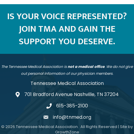
IS YOUR VOICE REPRESENTED?
JOIN TMA AND GAIN THE
SUPPORT YOU DESERVE.
The Tennessee Medical Association is
not a medical office
. We do not give
out personal information of our physician members.
Tennessee Medical Association
701 Bradford Avenue Nashville, TN 37204
address
615-385-2100
telephone
info@tnmed.org
email
©
2026
Tennessee Medical Association.
All Rights Reserved | Site by
GrowthZone