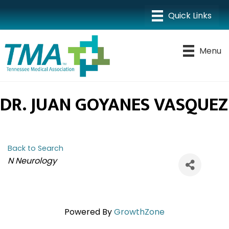
Menu
DR. JUAN GOYANES VASQUEZ
Back to Search
CATEGORIES
N Neurology
Powered By
GrowthZone