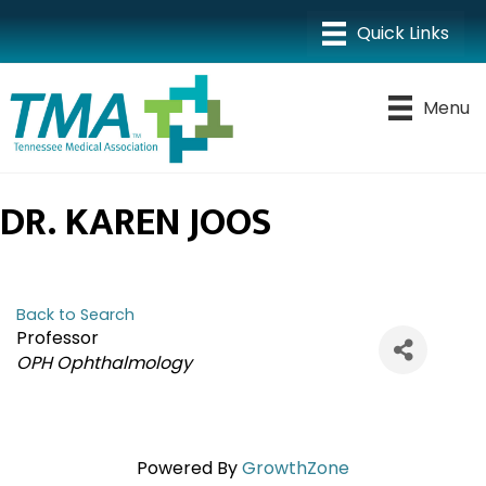
Menu
DR. KAREN JOOS
Back to Search
Professor
CATEGORIES
OPH Ophthalmology
Powered By
GrowthZone