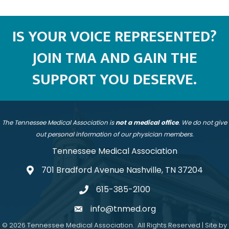
IS YOUR VOICE REPRESENTED?
JOIN TMA AND GAIN THE
SUPPORT YOU DESERVE.
The Tennessee Medical Association is
not a medical office
. We do not give
out personal information of our physician members.
Tennessee Medical Association
701 Bradford Avenue Nashville, TN 37204
address
615-385-2100
telephone
info@tnmed.org
email
©
2026
Tennessee Medical Association.
All Rights Reserved | Site by