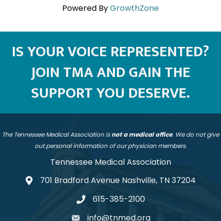
Powered By
GrowthZone
IS YOUR VOICE REPRESENTED?
JOIN TMA AND GAIN THE
SUPPORT YOU DESERVE.
The Tennessee Medical Association is
not a medical office
. We do not give
out personal information of our physician members.
Tennessee Medical Association
701 Bradford Avenue Nashville, TN 37204
address
615-385-2100
telephone
info@tnmed.org
email