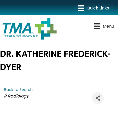
Menu
DR. KATHERINE FREDERICK-
DYER
Back to Search
CATEGORIES
R Radiology