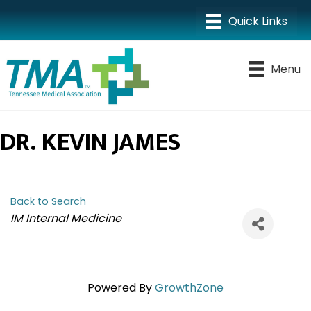
Menu
DR. KEVIN JAMES
Back to Search
CATEGORIES
IM Internal Medicine
Powered By
GrowthZone