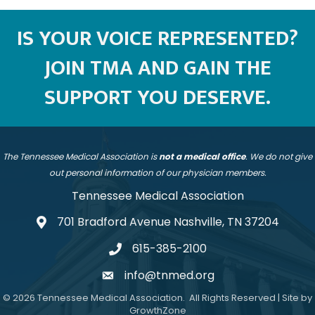
IS YOUR VOICE REPRESENTED?
JOIN TMA AND GAIN THE
SUPPORT YOU DESERVE.
The Tennessee Medical Association is
not a medical office
. We do not give
out personal information of our physician members.
Tennessee Medical Association
701 Bradford Avenue Nashville, TN 37204
address
615-385-2100
telephone
info@tnmed.org
email
©
2026
Tennessee Medical Association.
All Rights Reserved | Site by
GrowthZone