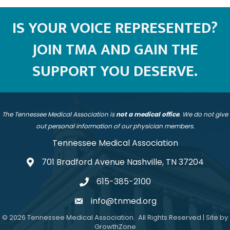
IS YOUR VOICE REPRESENTED?
JOIN TMA AND GAIN THE
SUPPORT YOU DESERVE.
The Tennessee Medical Association is
not a medical office
. We do not give
out personal information of our physician members.
Tennessee Medical Association
701 Bradford Avenue Nashville, TN 37204
address
615-385-2100
telephone
info@tnmed.org
email
©
2026
Tennessee Medical Association.
All Rights Reserved | Site by
GrowthZone