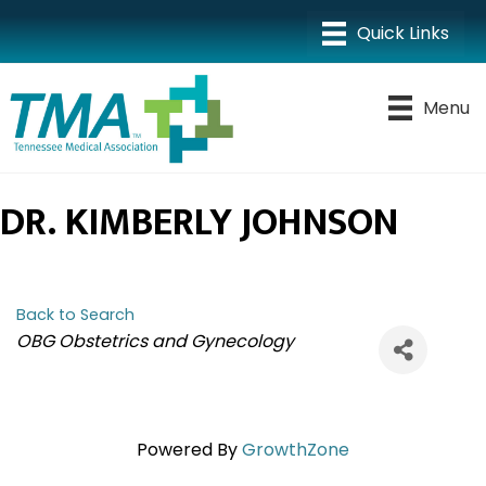
Menu
DR. KIMBERLY JOHNSON
Back to Search
CATEGORIES
OBG Obstetrics and Gynecology
Powered By
GrowthZone