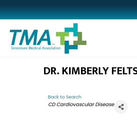
DR. KIMBERLY FELT
Back to Search
CATEGORIES
CD Cardiovascular Disease