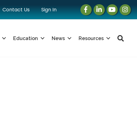
Facebook
LinkedIn
Instagram
Instag
Contact Us
Sign In
Sea
Education
News
Resources