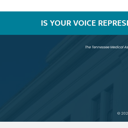
IS YOUR VOICE REPRE
The Tennessee Medical As
©
202