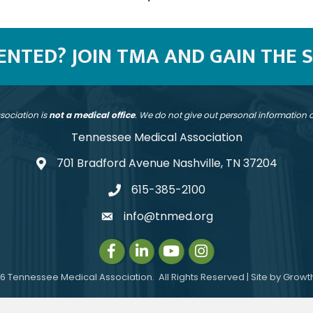
SENTED? JOIN TMA AND GAIN THE 
sociation is
not a medical office
. We do not give out personal information
Tennessee Medical Association
701 Bradford Avenue Nashville, TN 37204
address
615-385-2100
telephone
info@tnmed.org
email
Facebook
LinkedIn
Instagram
Instagram
6
Tennessee Medical Association.
All Rights Reserved | Site by
Growt