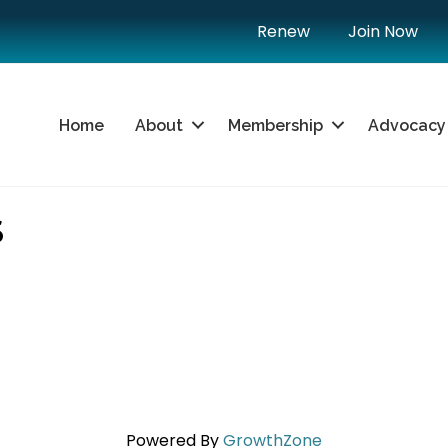
Renew
Join Now
Home
About
Membership
Advocacy
S
Powered By
GrowthZone