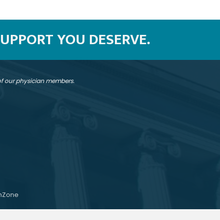
SUPPORT YOU DESERVE.
 of our physician members.
hZone