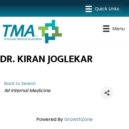
Menu
DR. KIRAN JOGLEKAR
Back to Search
CATEGORIES
IM Internal Medicine
Powered By
GrowthZone