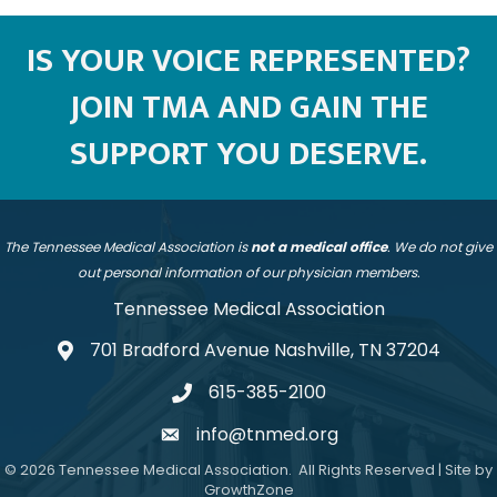
IS YOUR VOICE REPRESENTED?
JOIN TMA AND GAIN THE
SUPPORT YOU DESERVE.
The Tennessee Medical Association is
not a medical office
. We do not give
out personal information of our physician members.
Tennessee Medical Association
701 Bradford Avenue Nashville, TN 37204
address
615-385-2100
telephone
info@tnmed.org
email
©
2026
Tennessee Medical Association.
All Rights Reserved | Site by
GrowthZone