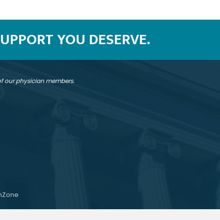
SUPPORT YOU DESERVE.
 of our physician members.
hZone