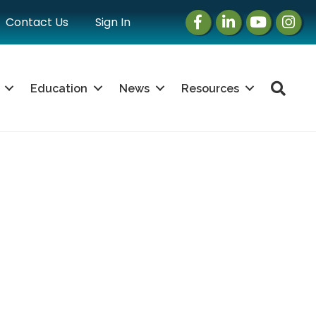
Facebook
LinkedIn
Instagram
Instag
Contact Us
Sign In
Sea
Education
News
Resources