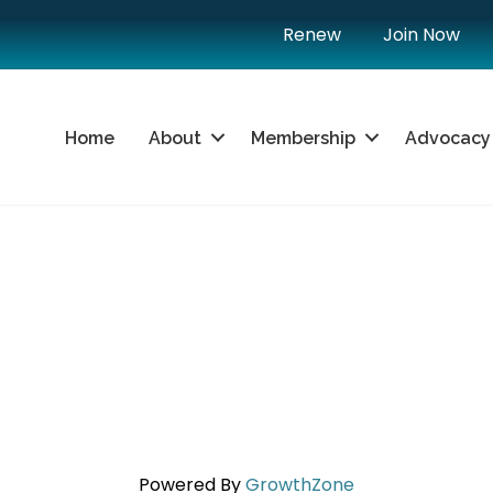
Renew
Join Now
Home
About
Membership
Advocacy
Powered By
GrowthZone