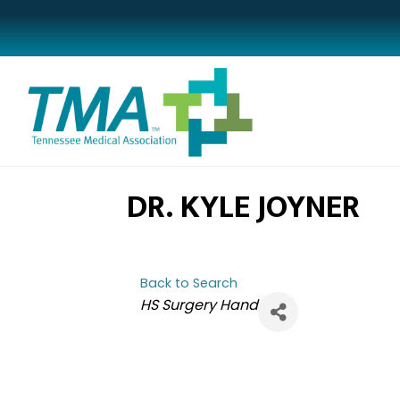
DR. KYLE JOYNER
Back to Search
CATEGORIES
HS Surgery Hand