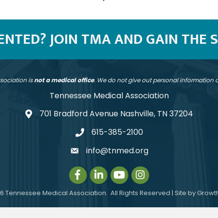
SENTED? JOIN TMA AND GAIN THE 
sociation is
not a medical office
. We do not give out personal information
Tennessee Medical Association
701 Bradford Avenue Nashville, TN 37204
address
615-385-2100
telephone
info@tnmed.org
email
Facebook
LinkedIn
Instagram
Instagram
6
Tennessee Medical Association.
All Rights Reserved | Site by
Growt