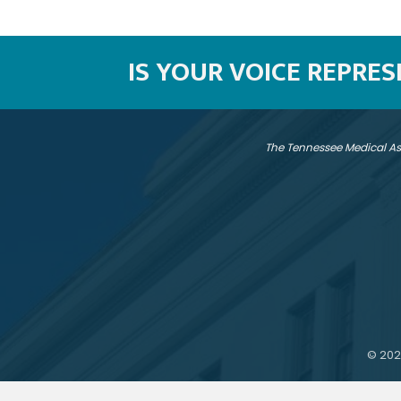
IS YOUR VOICE REPRE
The Tennessee Medical As
©
202