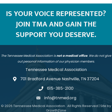
IS YOUR VOICE REPRESENTED?
JOIN TMA AND GAIN THE
SUPPORT YOU DESERVE.
The Tennessee Medical Association is
not a medical office
. We do not give
out personal information of our physician members.
Tennessee Medical Association
701 Bradford Avenue Nashville, TN 37204
address
615-385-2100
telephone
info@tnmed.org
email
©
2026
Tennessee Medical Association.
All Rights Reserved | Site by
GrowthZone