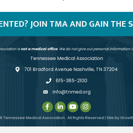
SENTED? JOIN TMA AND GAIN THE 
sociation is
not a medical office
. We do not give out personal information
Tennessee Medical Association
701 Bradford Avenue Nashville, TN 37204
address
615-385-2100
telephone
info@tnmed.org
email
Facebook
LinkedIn
Instagram
Instagram
6
Tennessee Medical Association.
All Rights Reserved | Site by
Growt