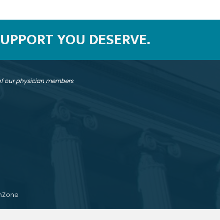
SUPPORT YOU DESERVE.
 of our physician members.
hZone