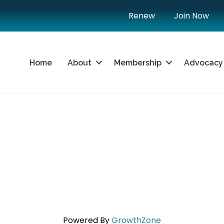
Renew
Join Now
Home
About
Membership
Advocacy
Powered By
GrowthZone