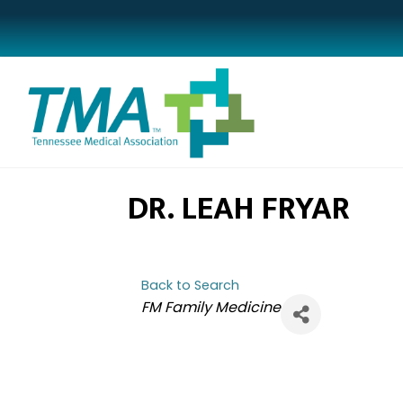
DR. LEAH FRYAR
Back to Search
CATEGORIES
FM Family Medicine