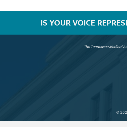
IS YOUR VOICE REPRE
The Tennessee Medical As
©
202