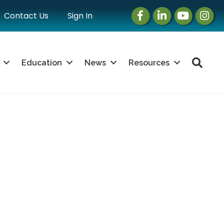
Facebook
LinkedIn
Instagram
Instag
Contact Us
Sign In
Sea
Education
News
Resources