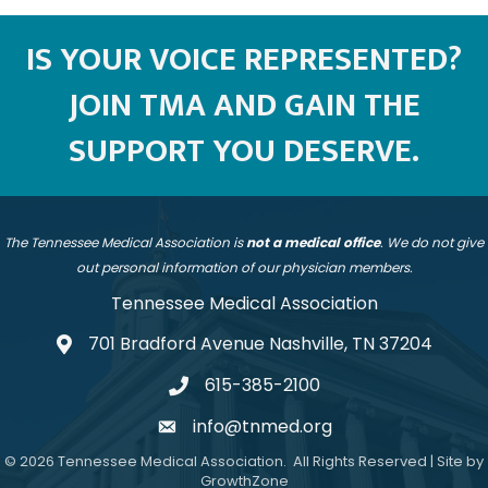
IS YOUR VOICE REPRESENTED?
JOIN TMA AND GAIN THE
SUPPORT YOU DESERVE.
The Tennessee Medical Association is
not a medical office
. We do not give
out personal information of our physician members.
Tennessee Medical Association
701 Bradford Avenue Nashville, TN 37204
address
615-385-2100
telephone
info@tnmed.org
email
©
2026
Tennessee Medical Association.
All Rights Reserved | Site by
GrowthZone