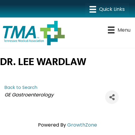
Menu
DR. LEE WARDLAW
Back to Search
CATEGORIES
GE Gastroenterology
Powered By
GrowthZone