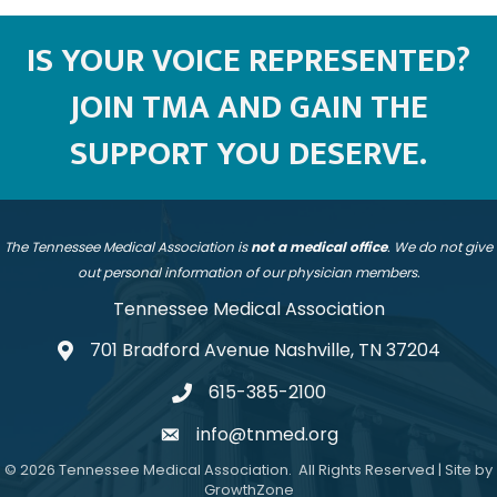
IS YOUR VOICE REPRESENTED?
JOIN TMA AND GAIN THE
SUPPORT YOU DESERVE.
The Tennessee Medical Association is
not a medical office
. We do not give
out personal information of our physician members.
Tennessee Medical Association
701 Bradford Avenue Nashville, TN 37204
address
615-385-2100
telephone
info@tnmed.org
email
©
2026
Tennessee Medical Association.
All Rights Reserved | Site by
GrowthZone