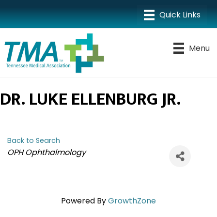
Menu
DR. LUKE ELLENBURG JR.
Back to Search
CATEGORIES
OPH Ophthalmology
Powered By
GrowthZone