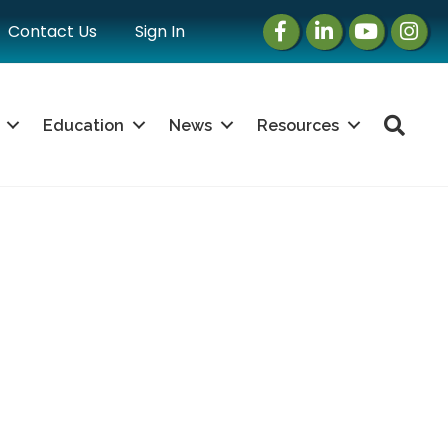
Facebook
LinkedIn
Instagram
Instag
Contact Us
Sign In
Sea
Education
News
Resources