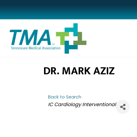
DR. MARK AZIZ
Back to Search
CATEGORIES
IC Cardiology Interventional