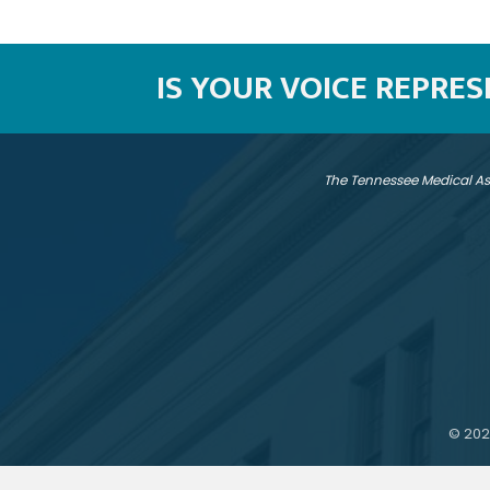
IS YOUR VOICE REPRE
The Tennessee Medical As
©
202