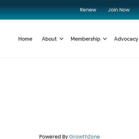
Renew
Join Now
Home
About
Membership
Advocacy
Powered By
GrowthZone