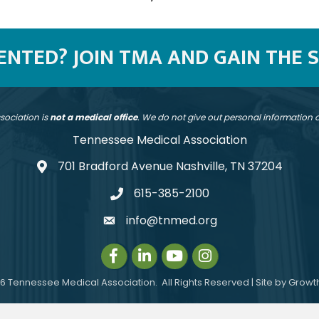
SENTED? JOIN TMA AND GAIN THE 
sociation is
not a medical office
. We do not give out personal information
Tennessee Medical Association
701 Bradford Avenue Nashville, TN 37204
address
615-385-2100
telephone
info@tnmed.org
email
Facebook
LinkedIn
Instagram
Instagram
6
Tennessee Medical Association.
All Rights Reserved | Site by
Growt