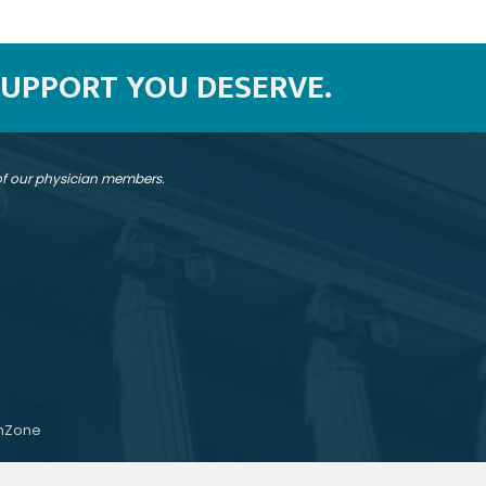
SUPPORT YOU DESERVE.
 of our physician members.
hZone