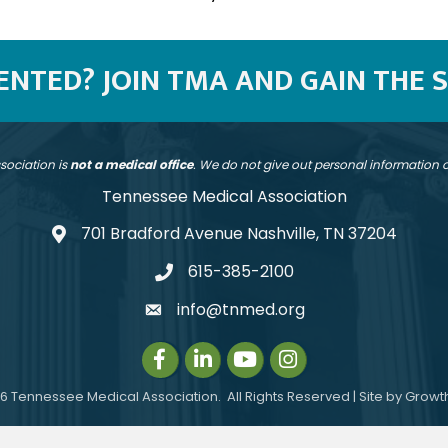
SENTED? JOIN TMA AND GAIN THE 
sociation is
not a medical office
. We do not give out personal information
Tennessee Medical Association
701 Bradford Avenue Nashville, TN 37204
address
615-385-2100
telephone
info@tnmed.org
email
Facebook
LinkedIn
Instagram
Instagram
6
Tennessee Medical Association.
All Rights Reserved | Site by
Growt