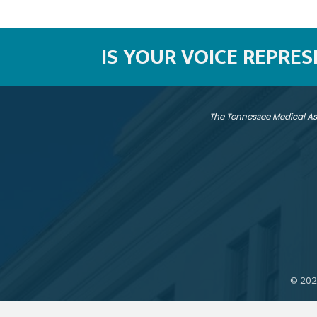
IS YOUR VOICE REPRE
The Tennessee Medical As
©
202