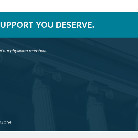
SUPPORT YOU DESERVE.
 of our physician members.
hZone