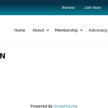
Renew
Join Now
Home
About
Membership
Advocacy
ON
Powered By
GrowthZone