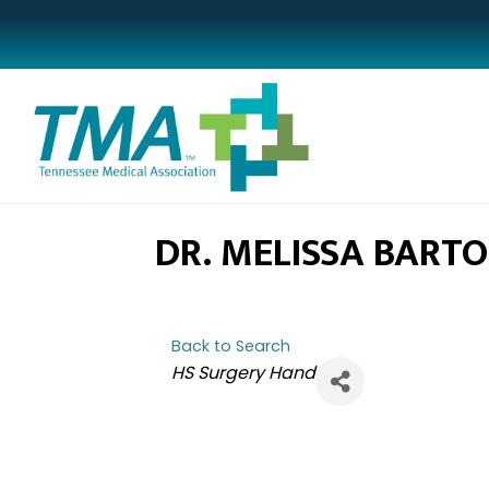
DR. MELISSA BART
Back to Search
CATEGORIES
HS Surgery Hand