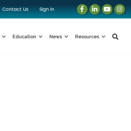
Facebook
LinkedIn
Instagram
Instag
Contact Us
Sign In
Sea
Education
News
Resources