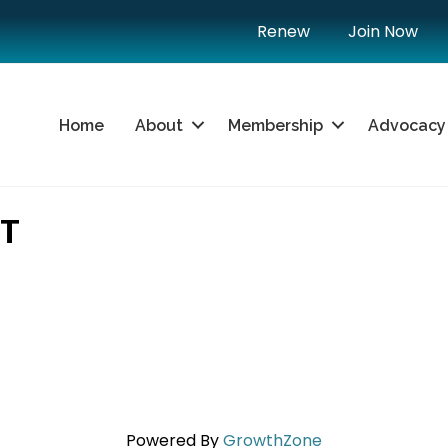
Renew
Join Now
Home
About
Membership
Advocacy
TT
Powered By
GrowthZone