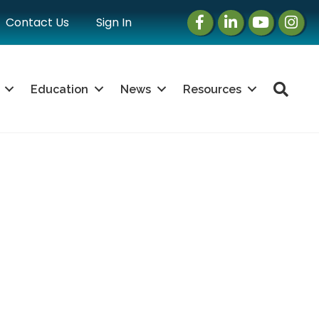
Facebook
LinkedIn
Instagram
Instag
Contact Us
Sign In
Sea
Education
News
Resources