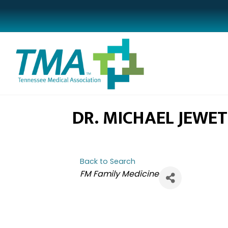
DR. MICHAEL JEWE
Back to Search
CATEGORIES
FM Family Medicine