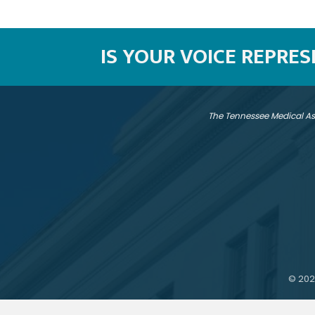
IS YOUR VOICE REPRE
The Tennessee Medical As
©
202