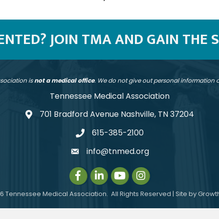
SENTED? JOIN TMA AND GAIN THE 
sociation is
not a medical office
. We do not give out personal information
Tennessee Medical Association
701 Bradford Avenue Nashville, TN 37204
address
615-385-2100
telephone
info@tnmed.org
email
Facebook
LinkedIn
Instagram
Instagram
6
Tennessee Medical Association.
All Rights Reserved | Site by
Growt