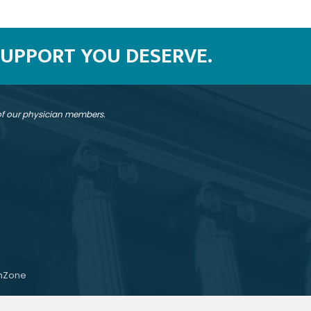
SUPPORT YOU DESERVE.
 of our physician members.
hZone