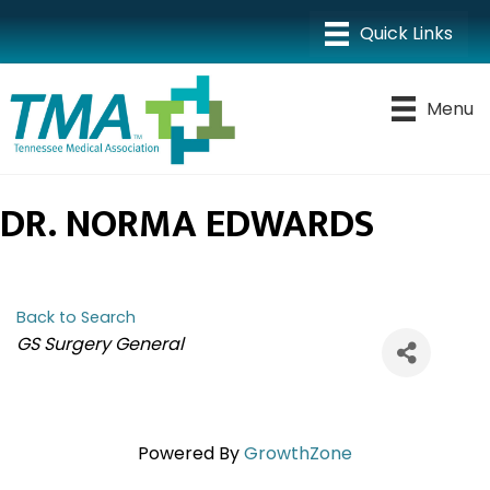
Menu
DR. NORMA EDWARDS
Back to Search
CATEGORIES
GS Surgery General
Powered By
GrowthZone