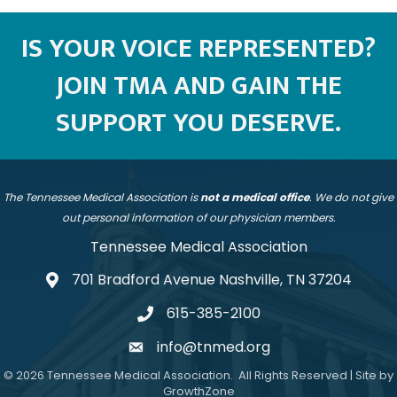
IS YOUR VOICE REPRESENTED?
JOIN TMA AND GAIN THE
SUPPORT YOU DESERVE.
The Tennessee Medical Association is
not a medical office
. We do not give
out personal information of our physician members.
Tennessee Medical Association
701 Bradford Avenue Nashville, TN 37204
address
615-385-2100
telephone
info@tnmed.org
email
©
2026
Tennessee Medical Association.
All Rights Reserved | Site by
GrowthZone