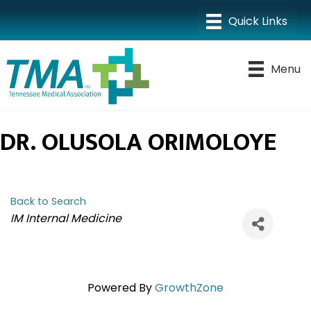
Menu
DR. OLUSOLA ORIMOLOYE
Back to Search
CATEGORIES
IM Internal Medicine
Powered By
GrowthZone