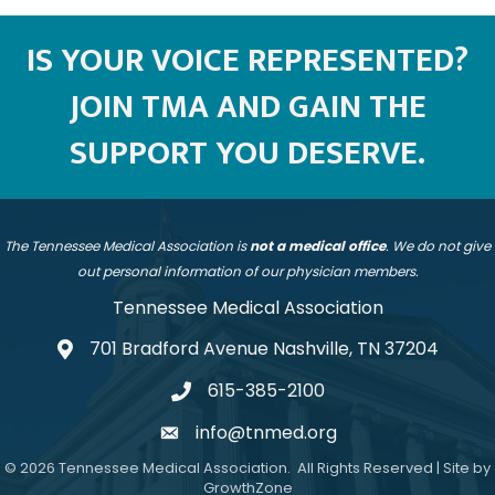
IS YOUR VOICE REPRESENTED?
JOIN TMA AND GAIN THE
SUPPORT YOU DESERVE.
The Tennessee Medical Association is
not a medical office
. We do not give
out personal information of our physician members.
Tennessee Medical Association
701 Bradford Avenue Nashville, TN 37204
address
615-385-2100
telephone
info@tnmed.org
email
©
2026
Tennessee Medical Association.
All Rights Reserved | Site by
GrowthZone