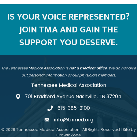
IS YOUR VOICE REPRESENTED?
JOIN TMA AND GAIN THE
SUPPORT YOU DESERVE.
The Tennessee Medical Association is
not a medical office
. We do not give
out personal information of our physician members.
Tennessee Medical Association
701 Bradford Avenue Nashville, TN 37204
address
615-385-2100
telephone
info@tnmed.org
email
©
2026
Tennessee Medical Association.
All Rights Reserved | Site by
GrowthZone