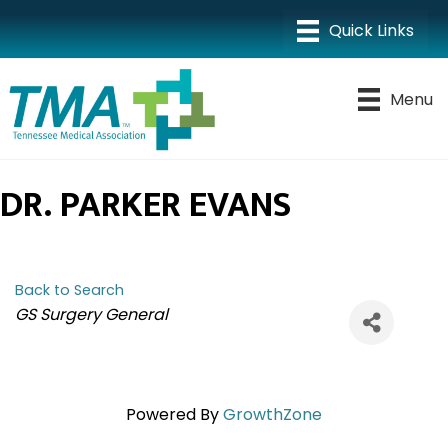
Menu
DR. PARKER EVANS
Back to Search
CATEGORIES
GS Surgery General
Powered By
GrowthZone