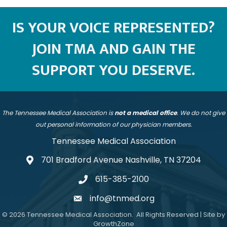
IS YOUR VOICE REPRESENTED?
JOIN TMA AND GAIN THE
SUPPORT YOU DESERVE.
The Tennessee Medical Association is
not a medical office
. We do not give
out personal information of our physician members.
Tennessee Medical Association
701 Bradford Avenue Nashville, TN 37204
address
615-385-2100
telephone
info@tnmed.org
email
©
2026
Tennessee Medical Association.
All Rights Reserved | Site by
GrowthZone