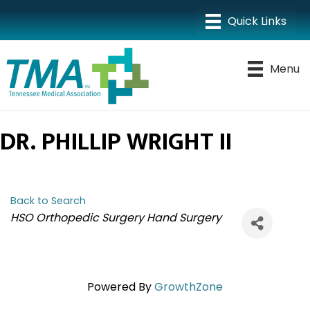
Menu
DR. PHILLIP WRIGHT II
Back to Search
CATEGORIES
HSO Orthopedic Surgery Hand Surgery
Powered By
GrowthZone