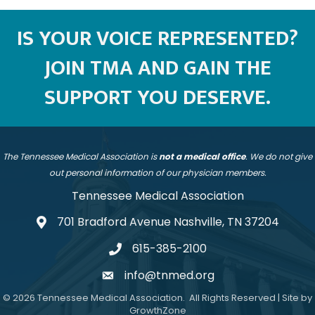
IS YOUR VOICE REPRESENTED?
JOIN TMA AND GAIN THE
SUPPORT YOU DESERVE.
The Tennessee Medical Association is
not a medical office
. We do not give
out personal information of our physician members.
Tennessee Medical Association
701 Bradford Avenue Nashville, TN 37204
address
615-385-2100
telephone
info@tnmed.org
email
©
2026
Tennessee Medical Association.
All Rights Reserved | Site by
GrowthZone