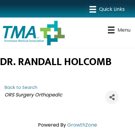
Menu
DR. RANDALL HOLCOMB
Back to Search
CATEGORIES
ORS Surgery Orthopedic
Powered By
GrowthZone