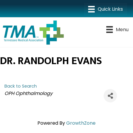
Menu
DR. RANDOLPH EVANS
Back to Search
CATEGORIES
OPH Ophthalmology
Powered By
GrowthZone