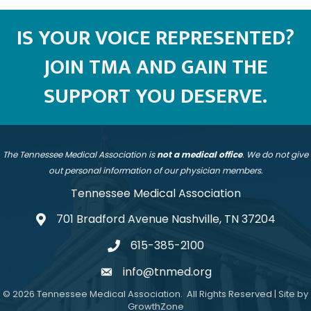
IS YOUR VOICE REPRESENTED?
JOIN TMA AND GAIN THE
SUPPORT YOU DESERVE.
The Tennessee Medical Association is
not a medical office
. We do not give
out personal information of our physician members.
Tennessee Medical Association
701 Bradford Avenue Nashville, TN 37204
address
615-385-2100
telephone
info@tnmed.org
email
©
2026
Tennessee Medical Association.
All Rights Reserved | Site by
GrowthZone