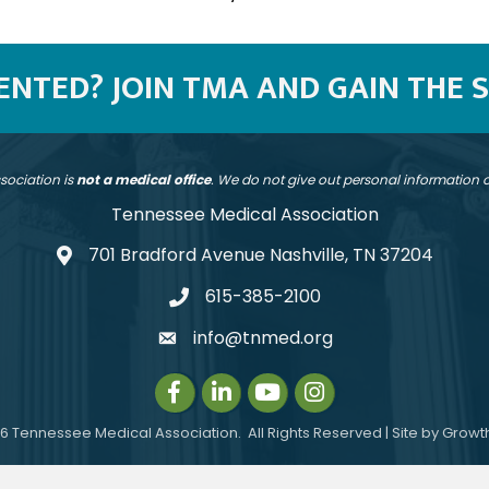
SENTED? JOIN TMA AND GAIN THE 
sociation is
not a medical office
. We do not give out personal information
Tennessee Medical Association
701 Bradford Avenue Nashville, TN 37204
address
615-385-2100
telephone
info@tnmed.org
email
Facebook
LinkedIn
Instagram
Instagram
6
Tennessee Medical Association.
All Rights Reserved | Site by
Growt