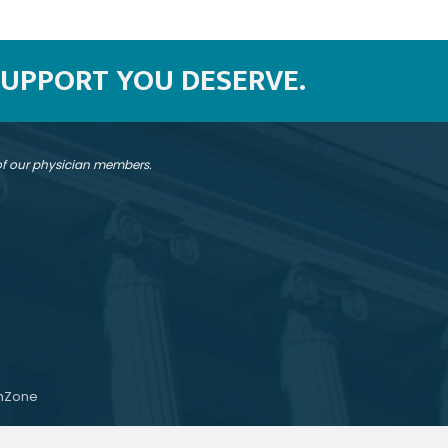
SUPPORT YOU DESERVE.
 of our physician members.
hZone