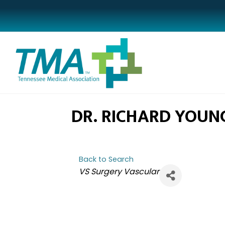
DR. RICHARD YOUN
Back to Search
CATEGORIES
VS Surgery Vascular