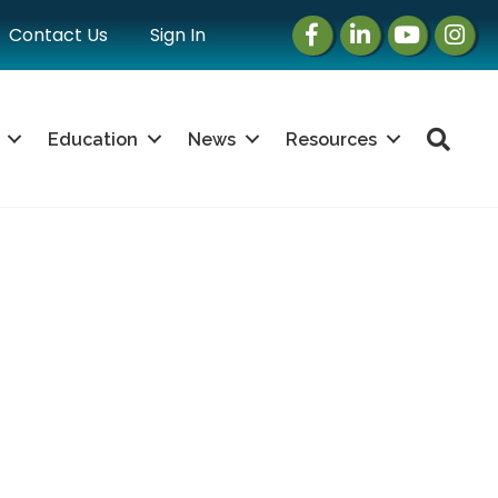
Facebook
LinkedIn
Instagram
Instag
Contact Us
Sign In
Sea
Education
News
Resources