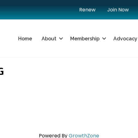
Renew
Join Now
Home
About
Membership
Advocacy
G
Powered By
GrowthZone