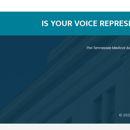
IS YOUR VOICE REPRE
The Tennessee Medical As
©
202